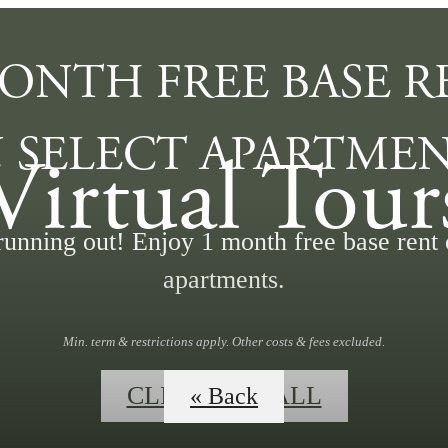
MONTH FREE BASE R
 SELECT APARTMEN
Virtual Tour
running out! Enjoy 1 month free base rent 
apartments.
Min. term & restrictions apply. Other costs & fees excluded.
CLICK TO CALL
« Back