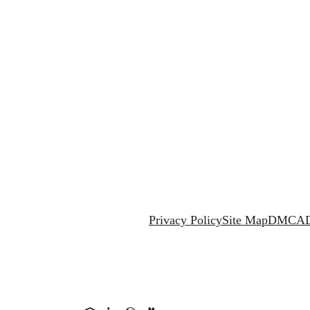
Privacy Policy
Site Map
DMCA