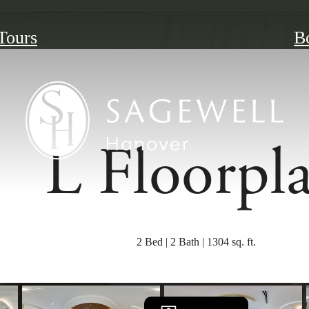
 Tours
B
L Floorpl
2 Bed | 2 Bath | 1304 sq. ft.