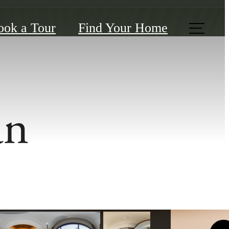
ook a Tour
Find Your Home
an