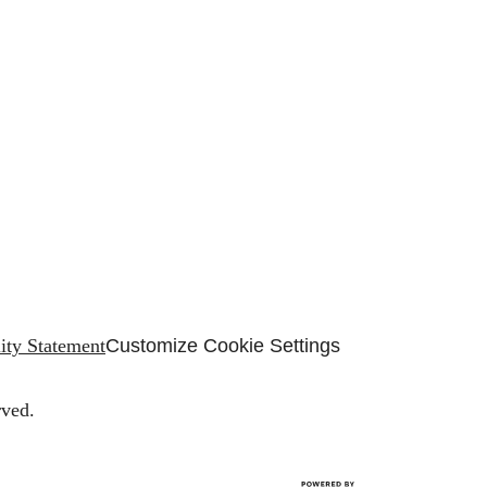
lity Statement
Customize Cookie Settings
rved.