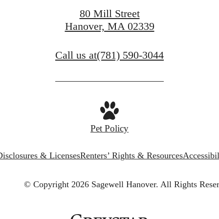
Get In Touch
80 Mill Street
Hanover, MA 02339
Call us at
(781) 590-3044
Pet Policy
Disclosures & Licenses
Renters’ Rights & Resources
Accessibi
© Copyright 2026 Sagewell Hanover.
All Rights Rese