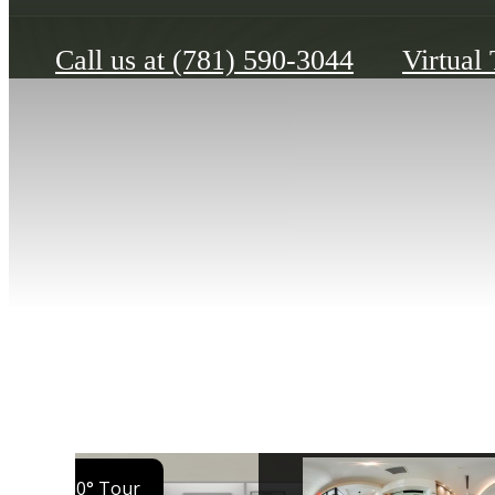
Call us at
(781) 590-3044
Virtual