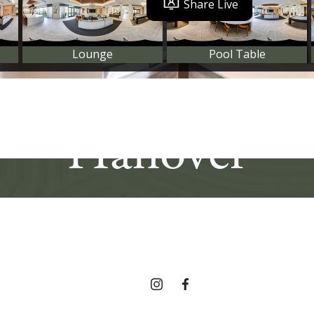
e In The Hear
Hanover
Find Your Home