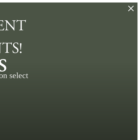
ENT
TS!
s
on select