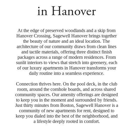
in Hanover
At the edge of preserved woodlands and a skip from
Hanover Crossing, Sagewell Hanover brings together
the beauty of nature and an ideal location. The
architecture of our community draws from clean lines
and tactile materials, offering three distinct finish
packages across a range of modern residences. From
sunlit interiors to views that stretch into greenery, each
of our luxury apartments in Hanover transforms your
daily routine into a seamless experience.
Connection thrives here. On the pool deck, in the club
room, around the cornhole boards, and across shared
community spaces. Our amenity offerings are designed
to keep you in the moment and surrounded by friends.
Just thirty minutes from Boston, Sagewell Hanover is a
community of new apartments for rent, designed to
keep you dialed into the best of the neighborhood, and
a lifestyle deeply rooted in comfort.