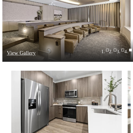
View Gallery