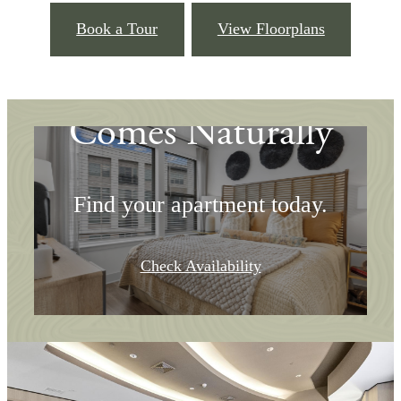
Book a Tour
View Floorplans
Where Community
Comes Naturally
Find your apartment today.
Check Availability