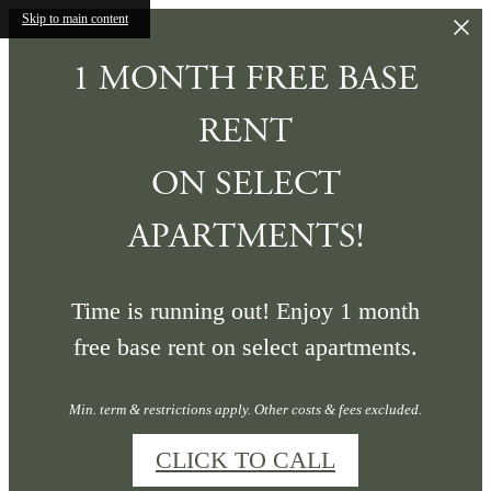
Skip to main content
1 MONTH FREE BASE
RENT
ON SELECT
APARTMENTS!
Time is running out! Enjoy 1 month
free base rent on select apartments.
Min. term & restrictions apply. Other costs & fees excluded.
CLICK TO CALL