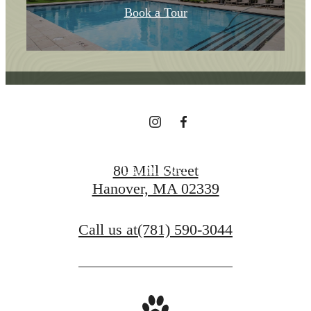
Home In The Heart
Book a Tour
Of Hanover
Find Your Home
80 Mill Street
Get In Touch
Hanover, MA 02339
Call us at
(781) 590-3044