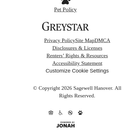
Pet Policy
Privacy Policy
Site Map
DMCA
Disclosures & Licenses
Renters’ Rights & Resources
Accessibility Statement
Customize Cookie Settings
© Copyright 2026 Sagewell Hanover.
All
Rights Reserved.