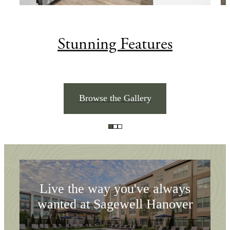
Stunning Features
Room To Settle In.
Browse the Gallery
Amenities To
Explore
Live the way you've always
wanted at Sagewell Hanover