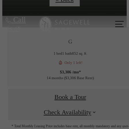
Call
us at
G
1 bed
1 bath
852 sq. ft.
Only 1 left!
$3,306 /mo*
14 months
$3,306 Base Rent
Book a Tour
Check Availability
* Total Monthly Leasing Price includes base rent, all monthly mandatory and any user