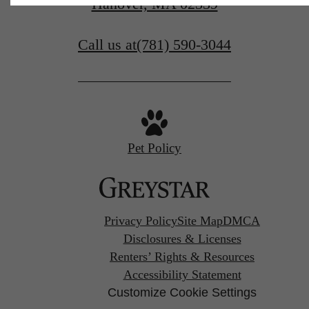
Hanover, MA 02339
Call us at
(781) 590-3044
Pet Policy
Privacy Policy
Site Map
DMCA
Disclosures & Licenses
Renters’ Rights & Resources
Accessibility Statement
Customize Cookie Settings