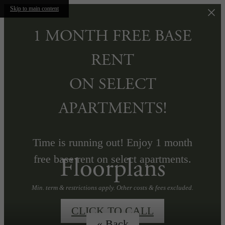
Skip to main content
1 MONTH FREE BASE
RENT
ON SELECT
APARTMENTS!
Time is running out! Enjoy 1 month
Floorplans
free base rent on select apartments.
Min. term & restrictions apply. Other costs & fees excluded.
CLICK TO CALL
« Back