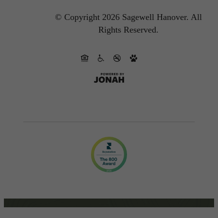
© Copyright 2026 Sagewell Hanover.
All
Rights Reserved.