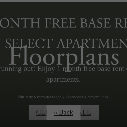
MONTH FREE BASE R
 SELECT APARTMEN
Floorplans
running out! Enjoy 1 month free base rent 
apartments.
Min. term & restrictions apply. Other costs & fees excluded.
CLICK TO CALL
« Back