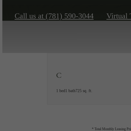
Call us at
(781) 590-3044
Virtual
C
1 bed
1 bath
725 sq. ft.
* Total Monthly Leasing Pric