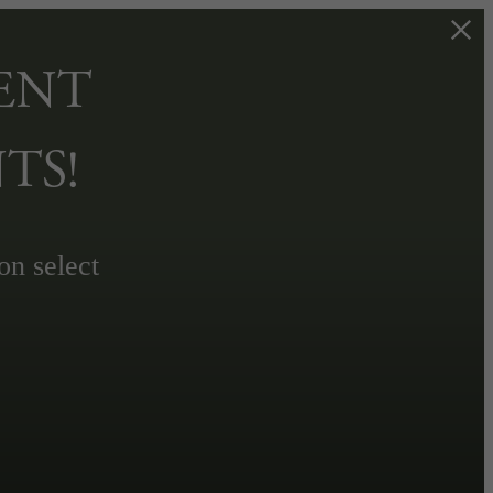
ENT
TS!
on select