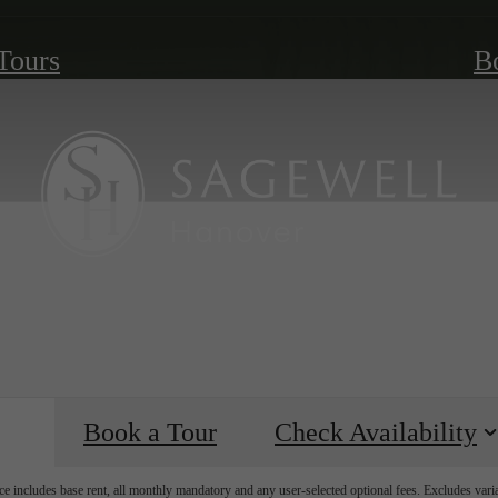
 Tours
B
Book a Tour
Check Availability
e includes base rent, all monthly mandatory and any user-selected optional fees. Excludes vari