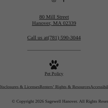
Get In Touch
80 Mill Street
Hanover, MA 02339
Call us at
(781) 590-3044
Pet Policy
Disclosures & Licenses
Renters’ Rights & Resources
Accessibi
© Copyright 2026 Sagewell Hanover.
All Rights Rese