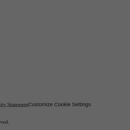
lity Statement
Customize Cookie Settings
rved.