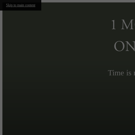
Skip to main content
1 
ON
Time is 