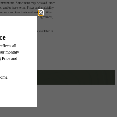
egal maximums. Some items may be taxed under
n and/or lease terms. Prices and availability
rance and to activate and maintain utility
led in the application and/or lease agreement,
t Of
 or detail. Not all features are available in