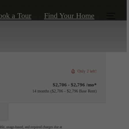
ook a Tour
Find Your Home
Only 2 left!
$2,706 - $2,796 /mo*
14 months
$2,706 - $2,796 Base Rent
able, usage-based, and required charges due at