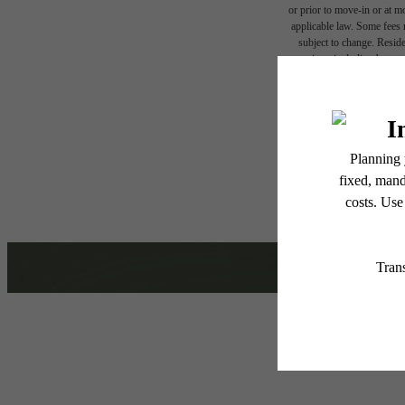
or prior to move-in or at 
applicable law. Some fees m
subject to change. Reside
services, including but not
Hom
Floor plans are artist’s r