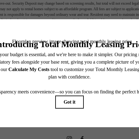
move-out. Security Deposit may change based on screening results, but total will not exceed l
ay not apply to rental homes subject to an affordable program. All fees are subject to applicatio
nt is responsible for damages beyond ordinary wear and tear. Resident may need to maintain insu
 limited to electricity, water, gas, and internet, per the lease. Additional fees may apply as detai
which can be requested prior to applying.
e In The Hear
endering. All dimensions are approximate. Actual product and specifications may vary in dimension
every rental home. Please see a representative for details.
Hanover
Find Your Home