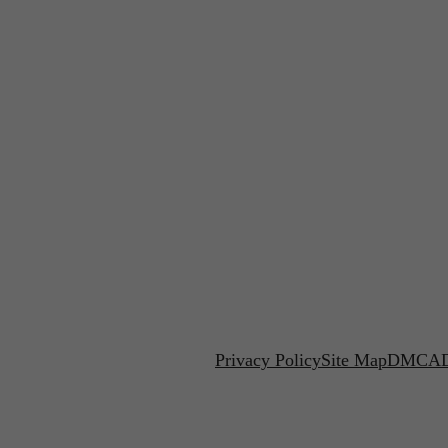
Privacy Policy
Site Map
DMCA